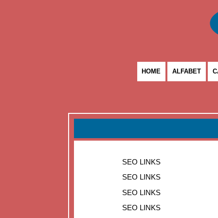
HOME
ALFABET
C
SEO LINKS
SEO LINKS
SEO LINKS
SEO LINKS