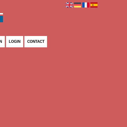
N
LOGIN
CONTACT