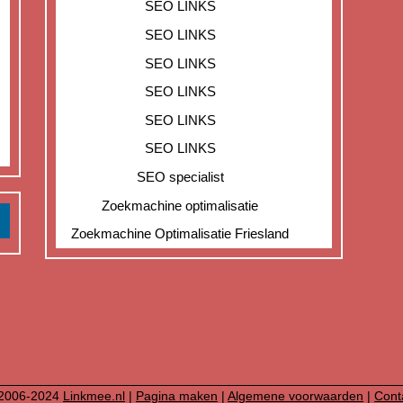
SEO LINKS
SEO LINKS
SEO LINKS
SEO LINKS
SEO LINKS
SEO LINKS
SEO specialist
Zoekmachine optimalisatie
Zoekmachine Optimalisatie Friesland
2006-2024
Linkmee.nl
|
Pagina maken
|
Algemene voorwaarden
|
Cont