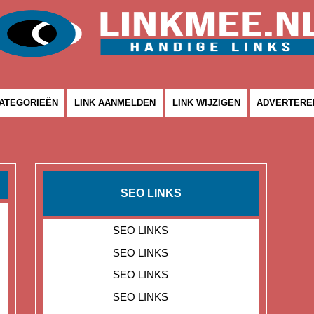
ATEGORIEËN
LINK AANMELDEN
LINK WIJZIGEN
ADVERTERE
SEO LINKS
SEO LINKS
SEO LINKS
SEO LINKS
SEO LINKS