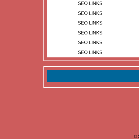
SEO LINKS
SEO LINKS
SEO LINKS
SEO LINKS
SEO LINKS
SEO LINKS
© 